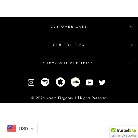
CUSTOMER CARE
OUR POLICIES
CHECK OUT OUR TRIBE!
Instagram
YouTube
Twitter
© 2026 Kream Kingdom All Rights Reserved
USD