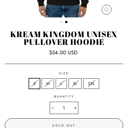
CLOSE
(ESC)
KREAM KINGDOM UNISEX
PULLOVER HOODIE
Regular
$54.00 USD
price
SIZE
S
M
L
XL
2XL
QUANTITY
−
+
SOLD OUT