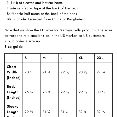
• 1×1 rib at sleeves and bottom hems
• Inside self-fabric tape at the back of the neck
• Self-fabric half moon at the back of the neck
• Blank product sourced from China or Bangladesh
Note that we show the EU sizes for Stanley/Stella products. The sizes
correspond to a smaller size in the US market, so US customers
should order a size up.
Size guide
S
M
L
XL
2XL
Chest
Width
20 ¼
21 ¼
22 ⅜
23 ⅝
24 ¾
(inches)
Body
Length
26 ¾
28 ¼
29 ⅛
29 ⅞
30 ¾
(inches)
Sleeve
Length
29 ½
31 ⅛
31 ¾
32 ¼
32 ⅞