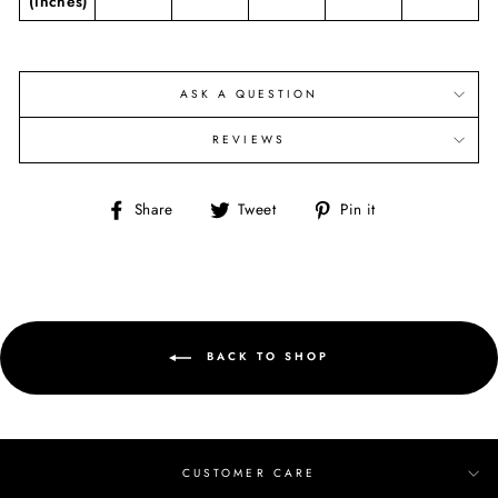
(inches)
ASK A QUESTION
REVIEWS
Share
Tweet
Pin
Share
Tweet
Pin it
on
on
on
Facebook
Twitter
Pinterest
BACK TO SHOP
CUSTOMER CARE