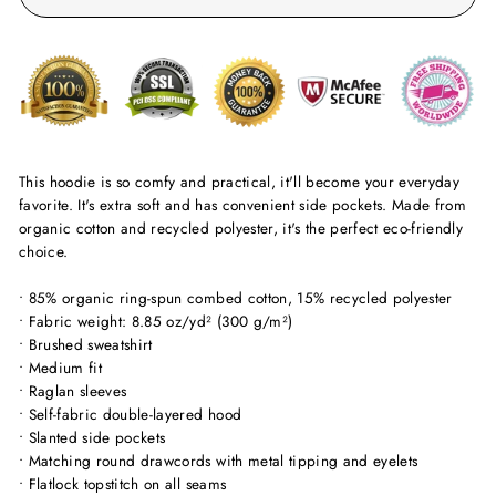
This hoodie is so comfy and practical, it'll become your everyday
favorite. It's extra soft and has convenient side pockets. Made from
organic cotton and recycled polyester, it's the perfect eco-friendly
choice.
• 85% organic ring-spun combed cotton, 15% recycled polyester
• Fabric weight: 8.85 oz/yd² (300 g/m²)
• Brushed sweatshirt
• Medium fit
• Raglan sleeves
• Self-fabric double-layered hood
• Slanted side pockets
• Matching round drawcords with metal tipping and eyelets
• Flatlock topstitch on all seams