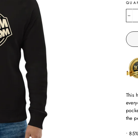
QUA
−
This 
every
pocke
the p
• 85%