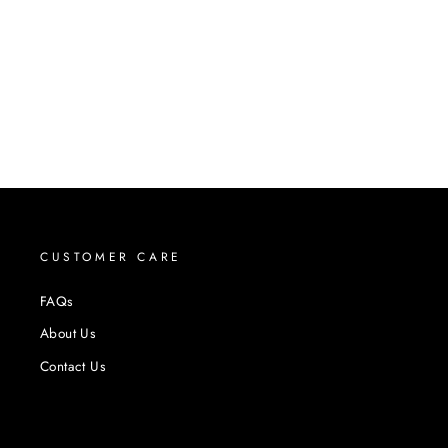
CUSTOMER CARE
FAQs
About Us
Contact Us