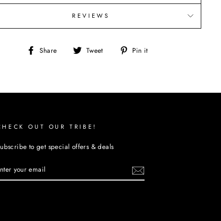
REVIEWS
Share
Tweet
Pin
Share
Tweet
Pin it
on
on
on
Facebook
Twitter
Pinterest
CHECK OUT OUR TRIBE!
ubscribe to get special offers & deals
ENTER
YOUR
EMAIL