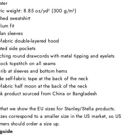
ster
ric weight: 8.85 oz/yd² (300 g/m²)
shed sweatshirt
ium fit
lan sleeves
f-fabric double-layered hood
nted side pockets
ching round drawcords with metal tipping and eyelets
tlock topstitch on all seams
 rib at sleeves and bottom hems
ide self-fabric tape at the back of the neck
f-fabric half moon at the back of the neck
nk product sourced from China or Bangladesh
that we show the EU sizes for Stanley/Stella products.
izes correspond to a smaller size in the US market, so US
mers should order a size up.
 guide