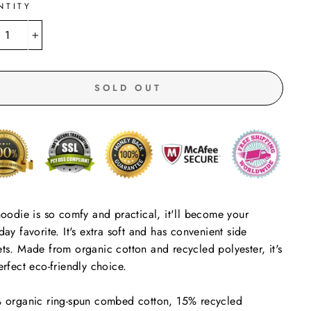
NTITY
+
SOLD OUT
hoodie is so comfy and practical, it'll become your
day favorite. It's extra soft and has convenient side
ts. Made from organic cotton and recycled polyester, it's
erfect eco-friendly choice.
 organic ring-spun combed cotton, 15% recycled