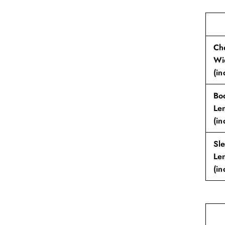
Ch
Wi
(in
Bo
Le
(in
Sl
Le
(in