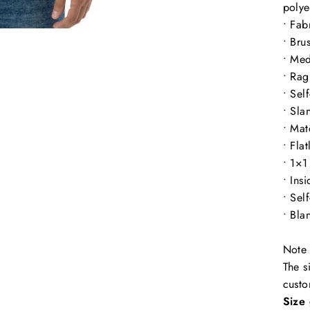
polye
• Fab
• Bru
• Med
• Rag
• Sel
• Sla
• Mat
• Fla
• 1×1
• Ins
• Sel
• Bla
Note 
The s
custo
Size