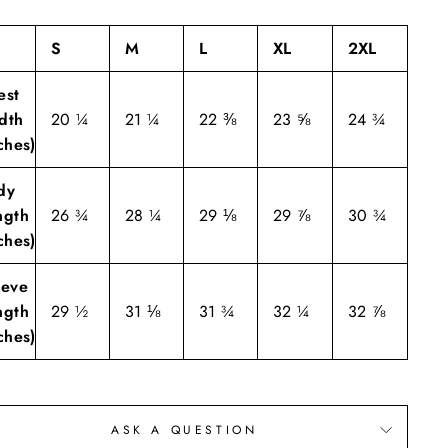
S
M
L
XL
2XL
est
dth
20 ¼
21 ¼
22 ⅜
23 ⅝
24 ¾
ches)
dy
ngth
26 ¾
28 ¼
29 ⅛
29 ⅞
30 ¾
ches)
eeve
ngth
29 ½
31 ⅛
31 ¾
32 ¼
32 ⅞
ches)
ASK A QUESTION