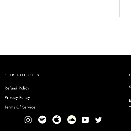
OUR POLICIES
S
Refund Policy
Privacy Policy
Terms Of Service
Instagram
YouTube
Twitter